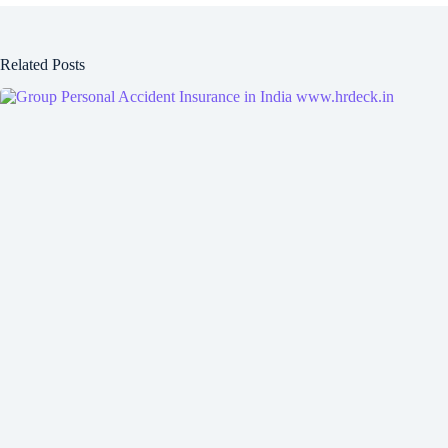
Related Posts