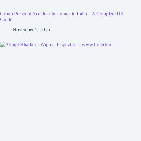
Group Personal Accident Insurance in India – A Complete HR
Guide
November 5, 2025