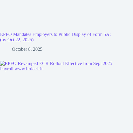
EPFO Mandates Employers to Public Display of Form 5A:
(by Oct 22, 2025)
October 8, 2025