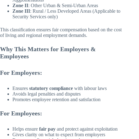
Zone II
: Other Urban & Semi-Urban Areas
Zone III
: Rural / Less Developed Areas (Applicable to
Security Services only)
This classification ensures fair compensation based on the cost
of living and regional employment demands.
Why This Matters for Employers &
Employees
For Employers:
Ensures
statutory compliance
with labour laws
Avoids legal penalties and disputes
Promotes employee retention and satisfaction
For Employees:
Helps ensure
fair pay
and protect against exploitation
Gives clarity on what to expect from employers