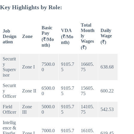
Key Highlights by Role:
Total
Basic
VDA
Month
Daily
Job
Pay
ly
Wage
Design
Zone
(₹/Mo
(₹/Mo
Wages
ation
(₹)
nth)
nth)
(₹)
Securit
y
7500.0
9105.7
16605.
Zone I
638.68
Superv
0
5
75
isor
Securit
6500.0
9105.7
15605.
y
Zone II
600.22
0
5
75
Officer
Field
Zone
5000.0
9105.7
14105.
542.53
Officer
III
0
5
75
Intellig
ence &
7000.0
9105.7
16105.
Firefig
Zone I
619.45