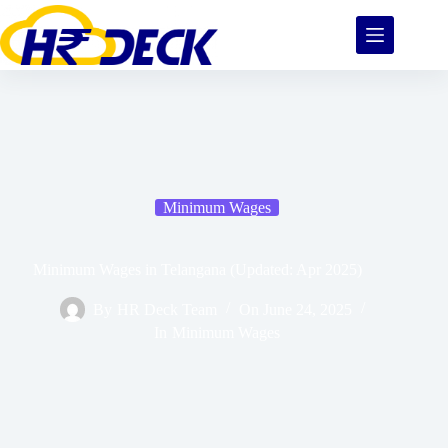
Minimum Wages
Minimum Wages in Telangana (Updated: Apr 2025)
By
HR Deck Team
On
June 24, 2025
In
Minimum Wages