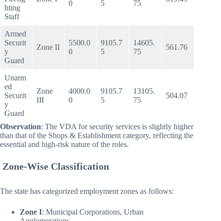
0
5
75
hting
Staff
Armed
Securit
5500.0
9105.7
14605.
Zone II
561.76
y
0
5
75
Guard
Unarm
ed
Zone
4000.0
9105.7
13105.
Securit
504.07
III
0
5
75
y
Guard
Observation
: The VDA for security services is slightly higher
than that of the Shops & Establishment category, reflecting the
essential and high-risk nature of the roles.
Zone-Wise Classification
The state has categorized employment zones as follows:
Zone I
: Municipal Corporations, Urban
Agglomerations