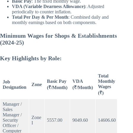
Basic Pay
: The fixed monthly wage.
VDA (Variable Dearness Allowance)
: Adjusted
periodically to counter inflation.
Total Per Day & Per Month
: Combined daily and
monthly earnings based on both components.
Minimum Wages for Shops & Establishments
(2024-25)
Key Highlights by Role:
Total
Daily
Basic Pay
VDA
Monthly
Job
Wage
Zone
Wages
Designation
(₹/Month)
(₹/Month)
(₹)
(₹)
Manager /
Sales
Manager /
Zone
Security
5557.00
9049.60
14606.60
561.7
I
Officer /
Computer