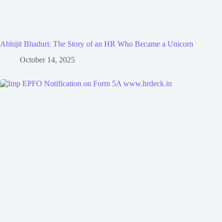
Abhijit Bhaduri: The Story of an HR Who Became a Unicorn
October 14, 2025