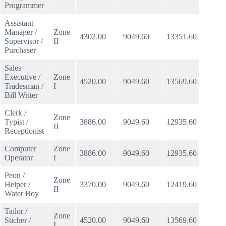
Programmer
Assistant
Manager /
Zone
4302.00
9049.60
13351.60
513.5
Supervisor /
II
Purchaser
Sales
Executive /
Zone
4520.00
9049.60
13569.60
521.9
Tradesman /
I
Bill Writer
Clerk /
Zone
Typist /
3886.00
9049.60
12935.60
497.5
II
Receptionist
Computer
Zone
3886.00
9049.60
12935.60
497.5
Operator
I
Peon /
Zone
Helper /
3370.00
9049.60
12419.60
477.6
II
Water Boy
Tailor /
Zone
Sticher /
4520.00
9049.60
13569.60
521.9
I