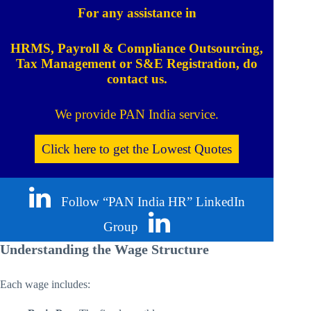
For any assistance in
HRMS, Payroll & Compliance Outsourcing,
Tax Management or S&E Registration, do
contact us.
We provide PAN India service.
Click here to get the Lowest Quotes
Follow “PAN India HR” LinkedIn
Group
Understanding the Wage Structure
Each wage includes: