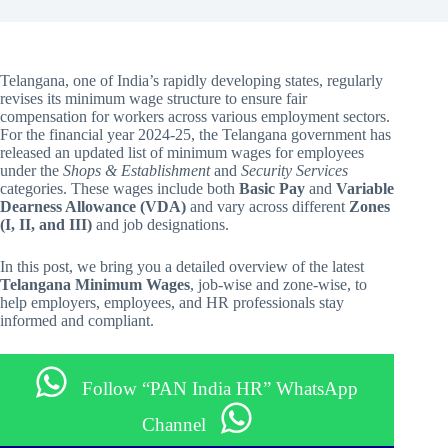
Telangana, one of India’s rapidly developing states, regularly
revises its minimum wage structure to ensure fair
compensation for workers across various employment sectors.
For the financial year 2024-25, the Telangana government has
released an updated list of minimum wages for employees
under the
Shops & Establishment
and
Security Services
categories. These wages include both
Basic Pay
and
Variable
Dearness Allowance (VDA)
and vary across different
Zones
(I, II, and III)
and job designations.
In this post, we bring you a detailed overview of the latest
Telangana Minimum Wages
, job-wise and zone-wise, to
help employers, employees, and HR professionals stay
informed and compliant.
Follow “PAN India HR” WhatsApp
Channel