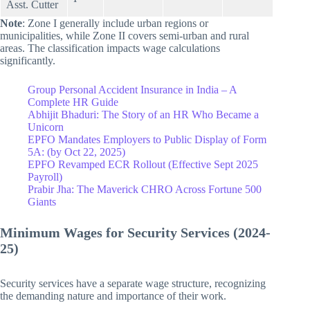
Asst. Cutter
Note
: Zone I generally include urban regions or
municipalities, while Zone II covers semi-urban and rural
areas. The classification impacts wage calculations
significantly.
Group Personal Accident Insurance in India – A
Complete HR Guide
Abhijit Bhaduri: The Story of an HR Who Became a
Unicorn
EPFO Mandates Employers to Public Display of Form
5A: (by Oct 22, 2025)
EPFO Revamped ECR Rollout (Effective Sept 2025
Payroll)
Prabir Jha: The Maverick CHRO Across Fortune 500
Giants
Minimum Wages for Security Services (2024-
25)
Security services have a separate wage structure, recognizing
the demanding nature and importance of their work.