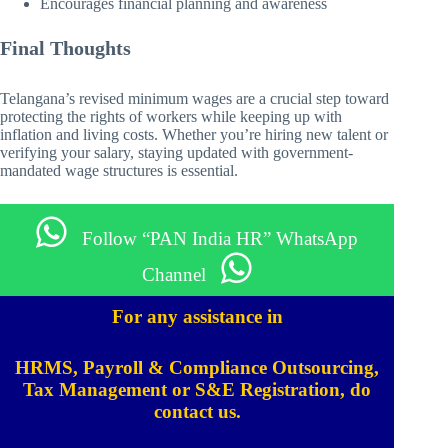
Encourages financial planning and awareness
Final Thoughts
Telangana’s revised minimum wages are a crucial step toward
protecting the rights of workers while keeping up with
inflation and living costs. Whether you’re hiring new talent or
verifying your salary, staying updated with government-
mandated wage structures is essential.
Follow “PAN India HR” WhatsApp
Channel
For any assistance in
HRMS, Payroll & Compliance Outsourcing,
Tax Management or S&E Registration, do
contact us.