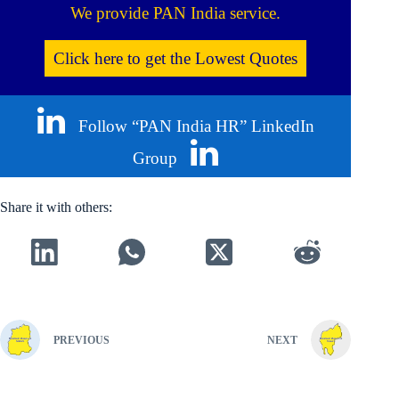
We provide PAN India service.
Click here to get the Lowest Quotes
Follow “PAN India HR” LinkedIn
Group
Share it with others:
PREVIOUS
NEXT