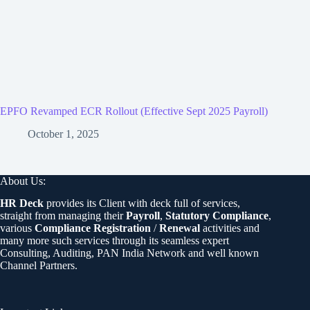
EPFO Revamped ECR Rollout (Effective Sept 2025 Payroll)
October 1, 2025
About Us:
HR Deck
provides its Client with deck full of services,
straight from managing their
Payroll
,
Statutory Compliance
,
various
Compliance Registration
/
Renewal
activities and
many more such services through its seamless expert
Consulting, Auditing, PAN India Network and well known
Channel Partners.