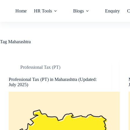
Home
HR Tools
Blogs
Enquiry
C
Tag
Maharashtra
Professional Tax (PT)
Professional Tax (PT) in Maharashtra (Updated:
July 2025)