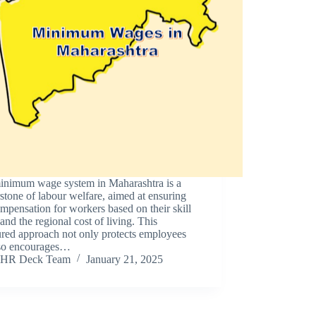
inimum wage system in Maharashtra is a
stone of labour welfare, aimed at ensuring
ompensation for workers based on their skill
 and the regional cost of living. This
ured approach not only protects employees
lso encourages…
HR Deck Team
January 21, 2025