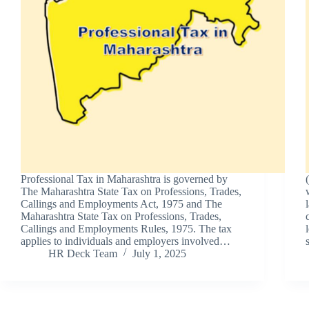
Professional Tax in Maharashtra is governed by
The Maharashtra State Tax on Professions, Trades,
Callings and Employments Act, 1975 and The
Maharashtra State Tax on Professions, Trades,
Callings and Employments Rules, 1975. The tax
applies to individuals and employers involved…
HR Deck Team
July 1, 2025