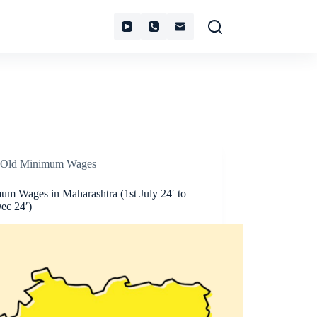
Old Minimum Wages
um Wages in Maharashtra (1st July 24′ to
ec 24′)