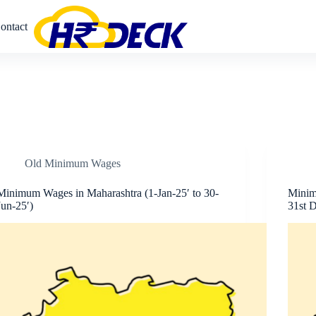
ontact
Old Minimum Wages
Minimum Wages in Maharashtra (1-Jan-25′ to 30-
Minim
Jun-25′)
31st D