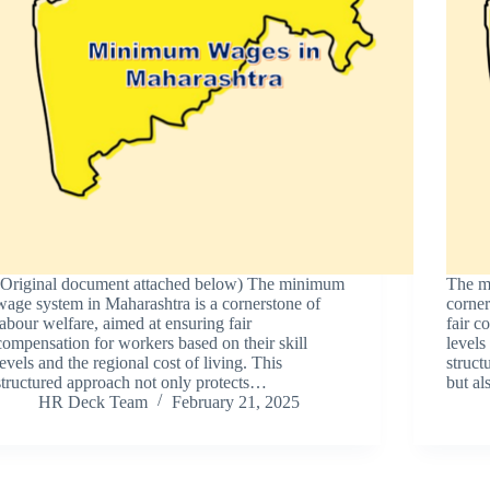
(Original document attached below) The minimum
The m
wage system in Maharashtra is a cornerstone of
corner
labour welfare, aimed at ensuring fair
fair c
compensation for workers based on their skill
levels
levels and the regional cost of living. This
struct
structured approach not only protects…
but a
HR Deck Team
February 21, 2025