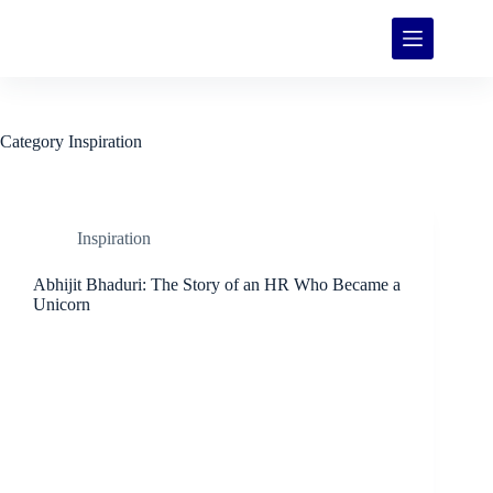
Category
Inspiration
Inspiration
Abhijit Bhaduri: The Story of an HR Who Became a
Unicorn