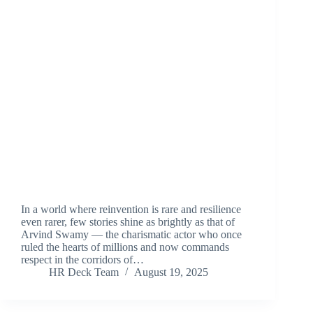
In a world where reinvention is rare and resilience
even rarer, few stories shine as brightly as that of
Arvind Swamy — the charismatic actor who once
ruled the hearts of millions and now commands
respect in the corridors of…
HR Deck Team
August 19, 2025