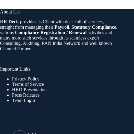
About Us:
HR Deck
provides its Client with deck full of services,
straight from managing their
Payroll
,
Statutory Compliance
,
various
Compliance Registration
/
Renewal
activities and
many more such services through its seamless expert
Consulting, Auditing, PAN India Network and well known
Channel Partners.
Important Links
Privacy Policy
Terms of Service
HRD Presentation
Press Releases
Team Login
Contact Info