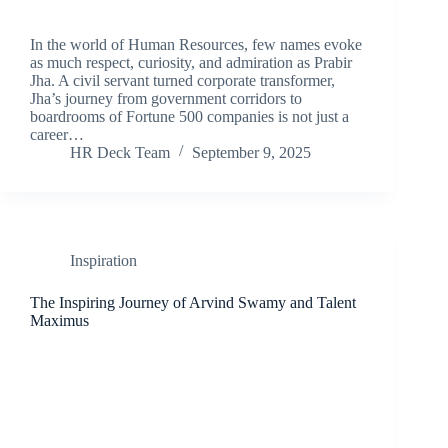
In the world of Human Resources, few names evoke
as much respect, curiosity, and admiration as Prabir
Jha. A civil servant turned corporate transformer,
Jha’s journey from government corridors to
boardrooms of Fortune 500 companies is not just a
career…
HR Deck Team
September 9, 2025
Inspiration
The Inspiring Journey of Arvind Swamy and Talent
Maximus