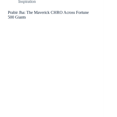
Inspiration
Prabir Jha: The Maverick CHRO Across Fortune
500 Giants