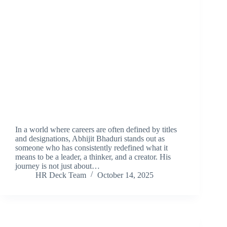
In a world where careers are often defined by titles
and designations, Abhijit Bhaduri stands out as
someone who has consistently redefined what it
means to be a leader, a thinker, and a creator. His
journey is not just about…
HR Deck Team
October 14, 2025