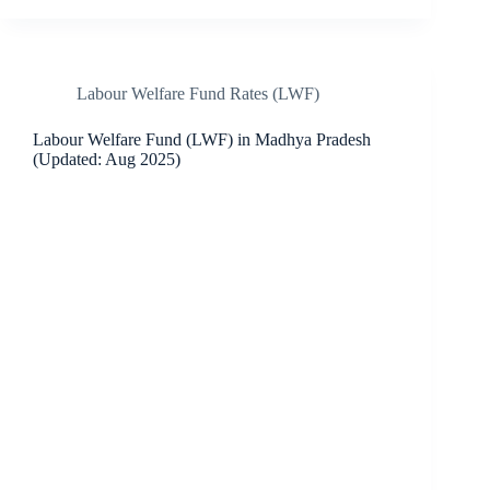
Labour Welfare Fund Rates (LWF)
Labour Welfare Fund (LWF) in Madhya Pradesh
(Updated: Aug 2025)