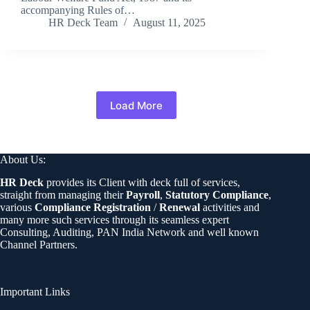
accompanying Rules of…
HR Deck Team
August 11, 2025
Load More
About Us:
HR Deck
provides its Client with deck full of services,
straight from managing their
Payroll
,
Statutory Compliance
,
various
Compliance Registration
/
Renewal
activities and
many more such services through its seamless expert
Consulting, Auditing, PAN India Network and well known
Channel Partners.
Important Links