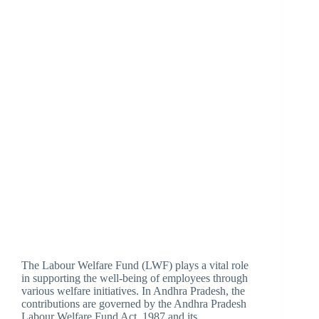
The Labour Welfare Fund (LWF) plays a vital role
in supporting the well-being of employees through
various welfare initiatives. In Andhra Pradesh, the
contributions are governed by the Andhra Pradesh
Labour Welfare Fund Act, 1987 and its