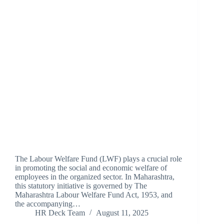
The Labour Welfare Fund (LWF) plays a crucial role
in promoting the social and economic welfare of
employees in the organized sector. In Maharashtra,
this statutory initiative is governed by The
Maharashtra Labour Welfare Fund Act, 1953, and
the accompanying…
HR Deck Team
August 11, 2025