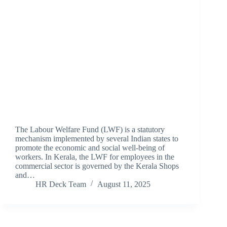
The Labour Welfare Fund (LWF) is a statutory
mechanism implemented by several Indian states to
promote the economic and social well-being of
workers. In Kerala, the LWF for employees in the
commercial sector is governed by the Kerala Shops
and…
HR Deck Team
August 11, 2025