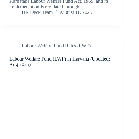
Karnataka Labour Welfare Fund Act, 1965, and its
implementation is regulated through…
HR Deck Team
August 11, 2025
Labour Welfare Fund Rates (LWF)
Labour Welfare Fund (LWF) in Haryana (Updated:
Aug 2025)