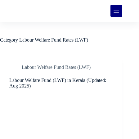
Category
Labour Welfare Fund Rates (LWF)
Labour Welfare Fund Rates (LWF)
Labour Welfare Fund (LWF) in Kerala (Updated:
Aug 2025)