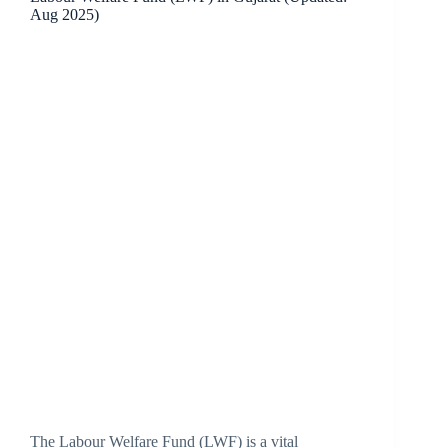
Aug 2025)
The Labour Welfare Fund (LWF) is a vital