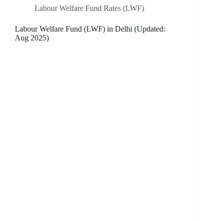
Labour Welfare Fund Rates (LWF)
Labour Welfare Fund (LWF) in Delhi (Updated:
Aug 2025)