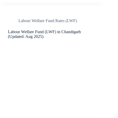
Labour Welfare Fund Rates (LWF)
Labour Welfare Fund (LWF) in Chandigarh
(Updated: Aug 2025)