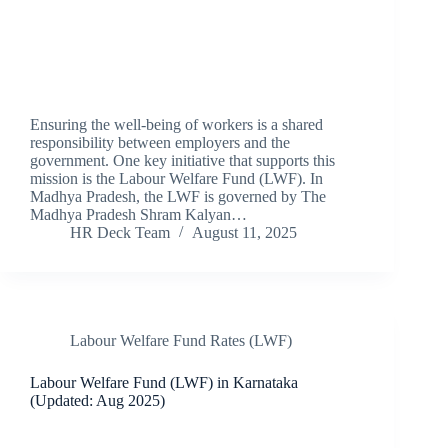
Ensuring the well-being of workers is a shared
responsibility between employers and the
government. One key initiative that supports this
mission is the Labour Welfare Fund (LWF). In
Madhya Pradesh, the LWF is governed by The
Madhya Pradesh Shram Kalyan…
HR Deck Team
August 11, 2025
Labour Welfare Fund Rates (LWF)
Labour Welfare Fund (LWF) in Karnataka
(Updated: Aug 2025)