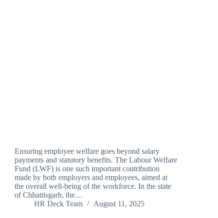
Ensuring employee welfare goes beyond salary
payments and statutory benefits. The Labour Welfare
Fund (LWF) is one such important contribution
made by both employers and employees, aimed at
the overall well-being of the workforce. In the state
of Chhattisgarh, the…
HR Deck Team
August 11, 2025