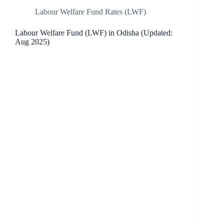
Labour Welfare Fund Rates (LWF)
Labour Welfare Fund (LWF) in Odisha (Updated:
Aug 2025)