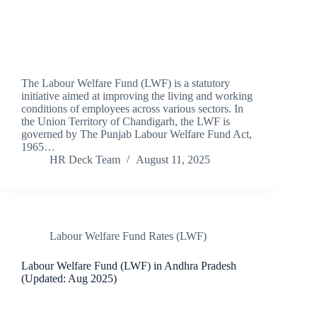
The Labour Welfare Fund (LWF) is a statutory
initiative aimed at improving the living and working
conditions of employees across various sectors. In
the Union Territory of Chandigarh, the LWF is
governed by The Punjab Labour Welfare Fund Act,
1965…
HR Deck Team
August 11, 2025
Labour Welfare Fund Rates (LWF)
Labour Welfare Fund (LWF) in Andhra Pradesh
(Updated: Aug 2025)