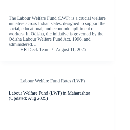
The Labour Welfare Fund (LWF) is a crucial welfare
initiative across Indian states, designed to support the
social, educational, and economic upliftment of
workers. In Odisha, the initiative is governed by the
Odisha Labour Welfare Fund Act, 1996, and
administered…
HR Deck Team
August 11, 2025
Labour Welfare Fund Rates (LWF)
Labour Welfare Fund (LWF) in Maharashtra
(Updated: Aug 2025)