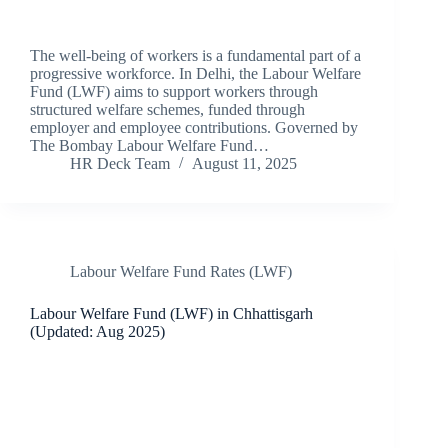
The well-being of workers is a fundamental part of a
progressive workforce. In Delhi, the Labour Welfare
Fund (LWF) aims to support workers through
structured welfare schemes, funded through
employer and employee contributions. Governed by
The Bombay Labour Welfare Fund…
HR Deck Team
August 11, 2025
Labour Welfare Fund Rates (LWF)
Labour Welfare Fund (LWF) in Chhattisgarh
(Updated: Aug 2025)