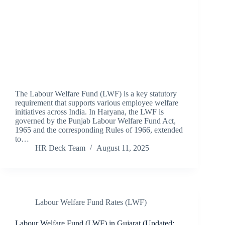
The Labour Welfare Fund (LWF) is a key statutory
requirement that supports various employee welfare
initiatives across India. In Haryana, the LWF is
governed by the Punjab Labour Welfare Fund Act,
1965 and the corresponding Rules of 1966, extended
to…
HR Deck Team
August 11, 2025
Labour Welfare Fund Rates (LWF)
Labour Welfare Fund (LWF) in Gujarat (Updated: