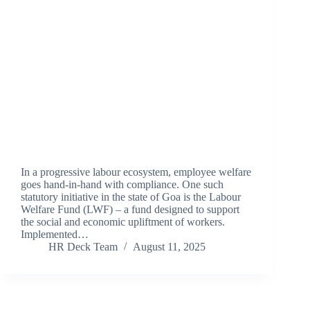
In a progressive labour ecosystem, employee welfare
goes hand-in-hand with compliance. One such
statutory initiative in the state of Goa is the Labour
Welfare Fund (LWF) – a fund designed to support
the social and economic upliftment of workers.
Implemented…
HR Deck Team
August 11, 2025