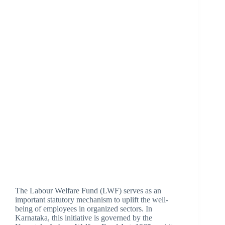
The Labour Welfare Fund (LWF) serves as an
important statutory mechanism to uplift the well-
being of employees in organized sectors. In
Karnataka, this initiative is governed by the