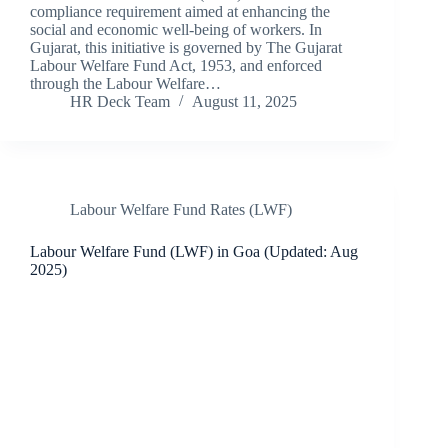
compliance requirement aimed at enhancing the
social and economic well-being of workers. In
Gujarat, this initiative is governed by The Gujarat
Labour Welfare Fund Act, 1953, and enforced
through the Labour Welfare…
HR Deck Team
August 11, 2025
Labour Welfare Fund Rates (LWF)
Labour Welfare Fund (LWF) in Goa (Updated: Aug
2025)