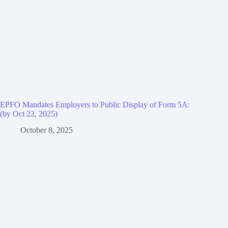
EPFO Mandates Employers to Public Display of Form 5A:
(by Oct 22, 2025)
October 8, 2025