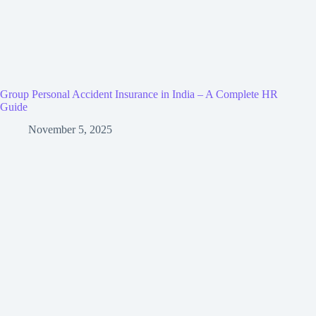
Group Personal Accident Insurance in India – A Complete HR
Guide
November 5, 2025