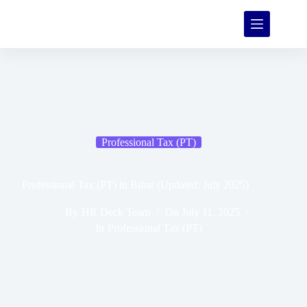
Professional Tax (PT)
Professional Tax (PT) in Bihar (Updated: July 2025)
By
HR Deck Team
On
July 11, 2025
In
Professional Tax (PT)