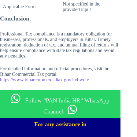
Not specified in the
Applicable Form
provided input
Conclusion
:
Professional Tax compliance is a mandatory obligation for
businesses, professionals, and employers in Bihar. Timely
registration, deduction of tax, and annual filing of returns will
help ensure compliance with state tax regulations and avoid
any penalties.
For detailed information and official procedures, visit the
Bihar Commercial Tax portal:
https://www.biharcommercialtax.gov.in/bweb/
Follow “PAN India HR” WhatsApp
Channel
For any assistance in