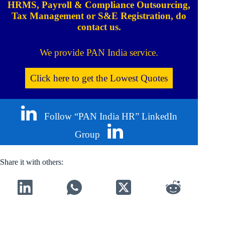
HRMS, Payroll & Compliance Outsourcing,
Tax Management or S&E Registration, do
contact us.
We provide PAN India service.
Click here to get the Lowest Quotes
Follow “PAN India HR” LinkedIn
Group
Share it with others: