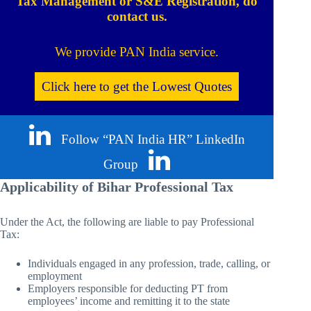
Tax Management or S&E Registration, do
contact us.
We provide PAN India service.
Click here to get the Lowest Quotes
Follow “PAN India HR” LinkedIn
Group
Applicability of Bihar Professional Tax
Under the Act, the following are liable to pay Professional
Tax:
Individuals engaged in any profession, trade, calling, or
employment
Employers responsible for deducting PT from
employees’ income and remitting it to the state